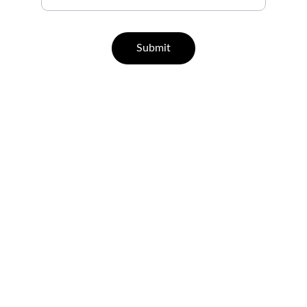
Submit
QUICK GUIDE ON HOW TO REGISTER
Let's Talk
info@gambitv2.net
21+ Responsible Gaming
Responsible Gaming Policy