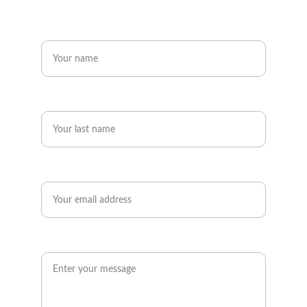
Name*
Last name*
Email*
Message*