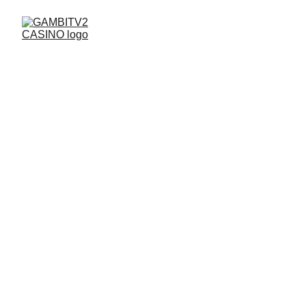
Tuklasin ang Saya at Thrill sa
GAMBITV2: Isang Kakaibang Online
Gaming Experience!
1 min read