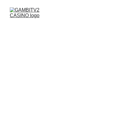
How To Cashout
How to Cash Out at
GAMBITV2
: A Step-
by-Step Withdrawal Guide
Cashing out your winnings at
GAMBITV2
is designed to be as simple and efficient
as making a deposit. Follow these steps