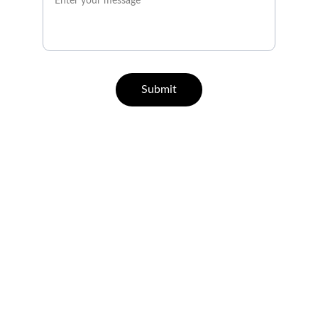
Submit
QUICK GUIDE ON HOW TO REGISTER
Let's Talk
info@gambitv2.net
21+ Responsible Gaming
Responsible Gaming Policy