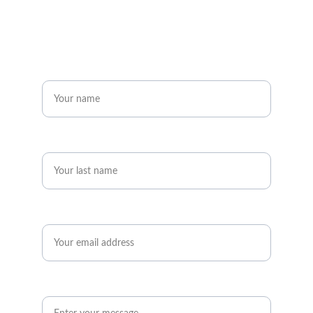
Get in touch
Name*
Last name*
Email*
Message*