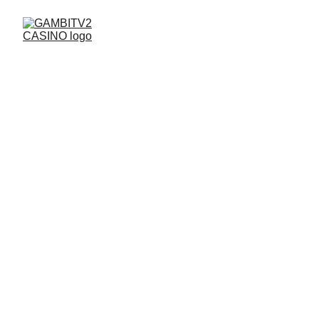
Hook, Line, and Spin: July 10, 2025
Fishing & Slot Games Update Now
Live at GAMBITV2
2 min read